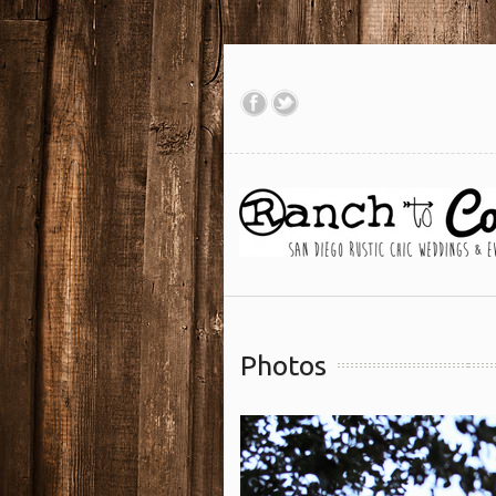
Photos