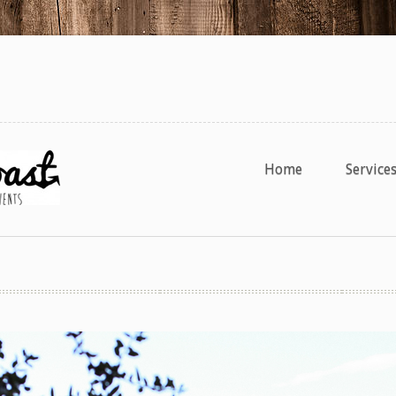
Home
Service