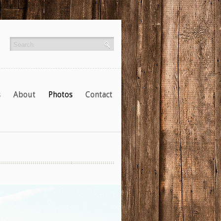
s
About
Photos
Contact