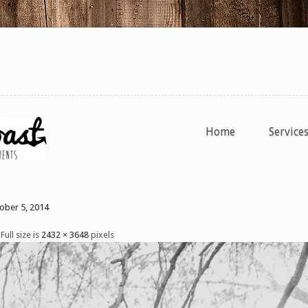
Home
Service
tober 5, 2014
Full size is
2432 × 3648
pixels