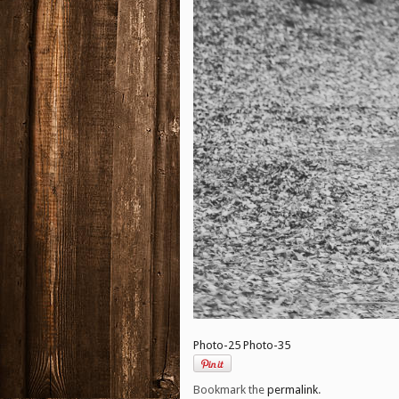
Photo-25
Photo-35
Bookmark the
permalink
.