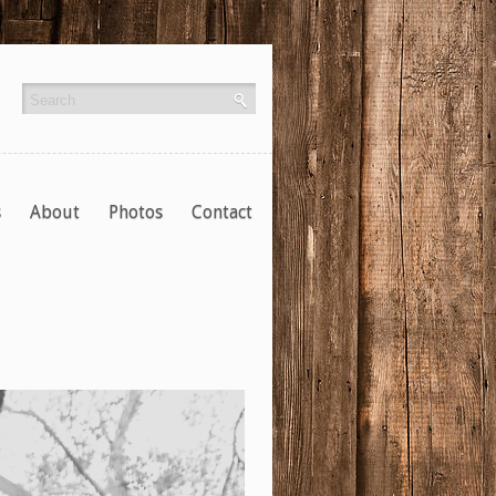
s
About
Photos
Contact