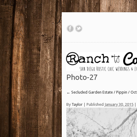
Photo-27
←
Secluded Garden Estate / Pippin / Oc
By
Taylor
|
Published
January 30, 2015
| 