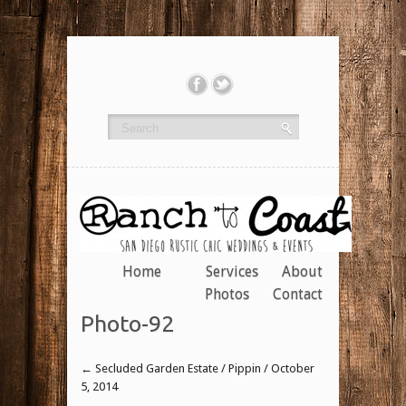
Home
Services
About
Photos
Contact
Photo-92
←
Secluded Garden Estate / Pippin / October
5, 2014