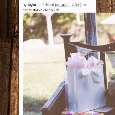
By
Taylor
|
Published
January 30, 2015
| Full
size is
3648 × 2432
pixels