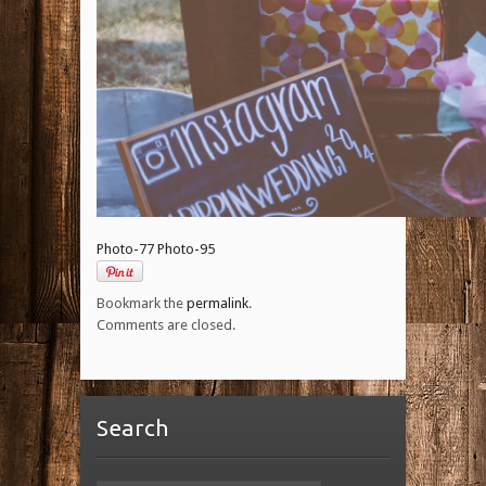
Photo-77
Photo-95
Bookmark the
permalink
.
Comments are closed.
Search