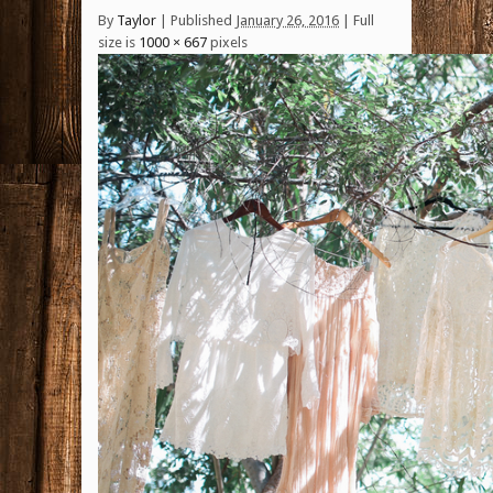
By
Taylor
|
Published
January 26, 2016
| Full
size is
1000 × 667
pixels