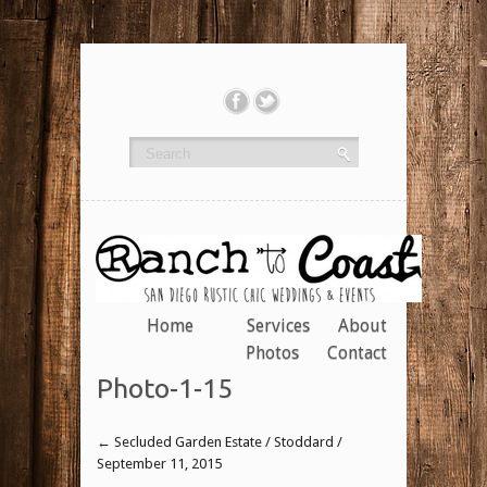
Home
Services
About
Photos
Contact
Photo-1-15
←
Secluded Garden Estate / Stoddard /
September 11, 2015