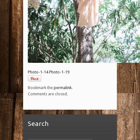
Photo-1-14
Photo-1-19
Bookmark the
permalink
.
Comments are closed.
Search